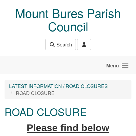
Skip to main content
Mount Bures Parish
Council
Search
Menu
LATEST INFORMATION / ROAD CLOSURES
ROAD CLOSURE
ROAD CLOSURE
Please find below