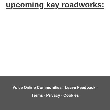
upcoming key roadworks:
Voice Online Communities
-
Leave Feedback
-
Terms
-
Privacy
-
Cookies