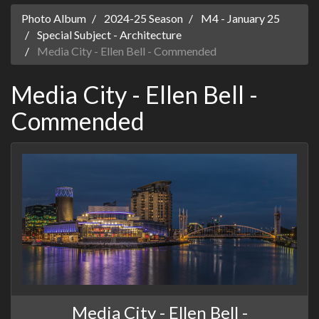
Photo Album
2024-25 Season
M4 - January 25
Special Subject - Architecture
Media City - Ellen Bell - Commended
Media City - Ellen Bell -
Commended
Media City - Ellen Bell -