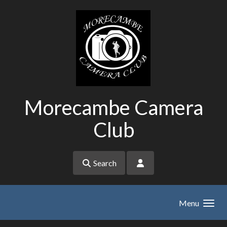
Skip to main content
Morecambe Camera
Club
Search
Menu