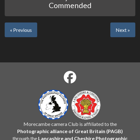
Commended
« Previous
Next »
Morecambe camera Club is affiliated to the
Photographic alliance of Great Britain (PAGB)
through the
Lancashire and Cheshire Photographic