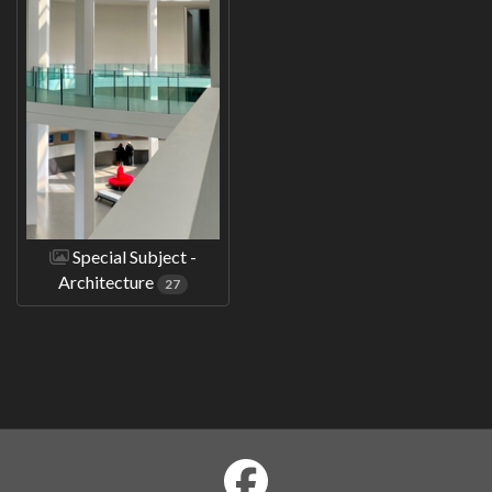
Special Subject -
Architecture
27