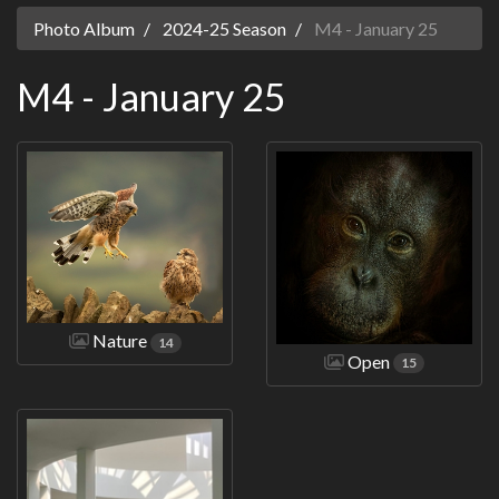
Photo Album
2024-25 Season
M4 - January 25
M4 - January 25
Nature
14
Open
15