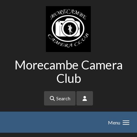
Skip to main content
Morecambe Camera
Club
Search
Menu