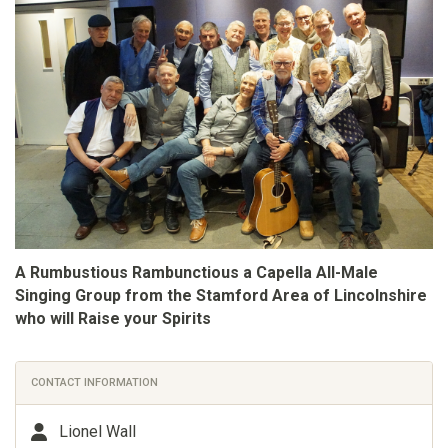
A Rumbustious Rambunctious a Capella All-Male
Singing Group from the Stamford Area of Lincolnshire
who will Raise your Spirits
CONTACT INFORMATION
Lionel Wall