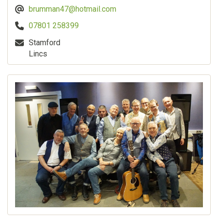
brumman47@hotmail.com
07801 258399
Stamford
Lincs