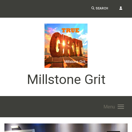
SEARCH
Millstone Grit
Menu