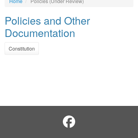
Home
Policies (Under Review)
Policies and Other
Documentation
Constitution