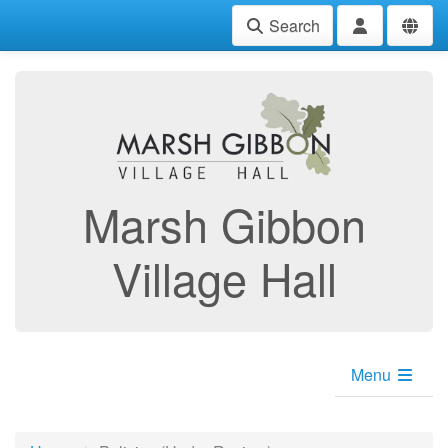
Search
Marsh Gibbon
Village Hall
Menu