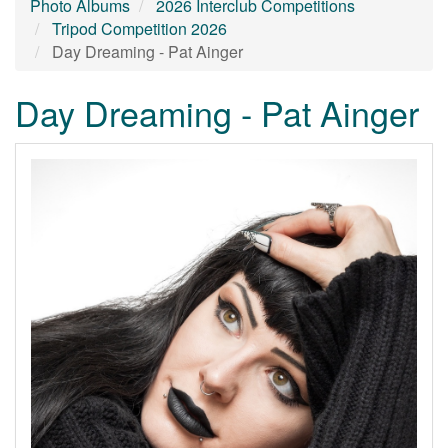
Photo Albums
2026 Interclub Competitions
Tripod Competition 2026
Day Dreaming - Pat Ainger
Day Dreaming - Pat Ainger