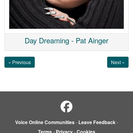
Day Dreaming - Pat Ainger
« Previous
Next »
Voice Online Communities
-
Leave Feedback
-
Terms
-
Privacy
-
Cookies