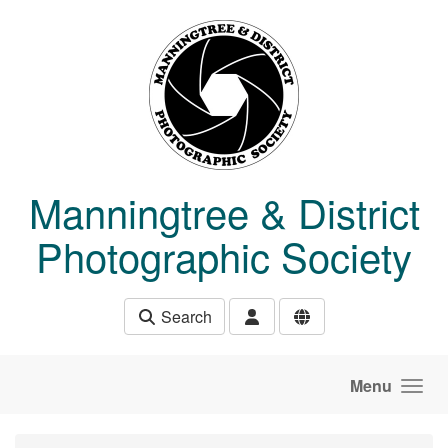
Skip to main content
Manningtree & District
Photographic Society
Search
Menu