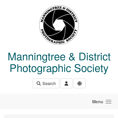
Skip to main content
Manningtree & District
Photographic Society
Search
Menu