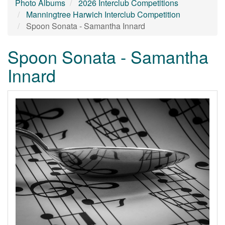
Photo Albums
2026 Interclub Competitions
Manningtree Harwich Interclub Competition
Spoon Sonata - Samantha Innard
Spoon Sonata - Samantha
Innard