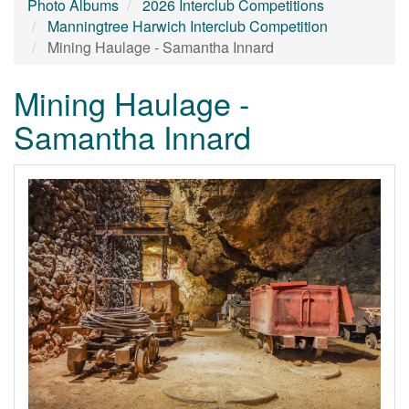
Photo Albums
2026 Interclub Competitions
Manningtree Harwich Interclub Competition
Mining Haulage - Samantha Innard
Mining Haulage -
Samantha Innard