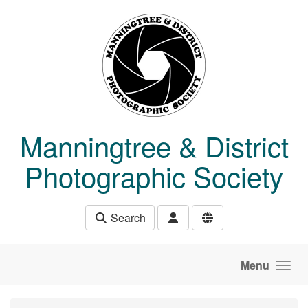
Skip to main content
Manningtree & District
Photographic Society
Search
Menu