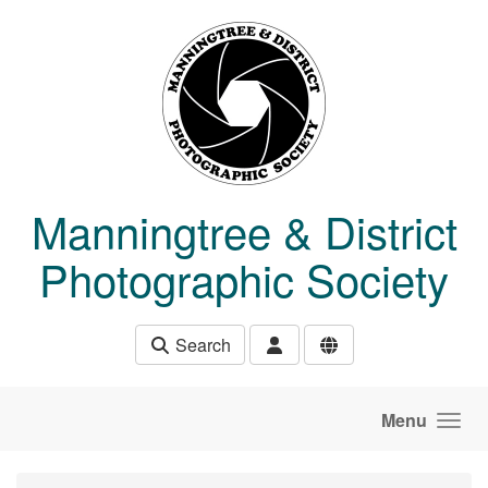
Skip to main content
Manningtree & District
Photographic Society
Search
Menu