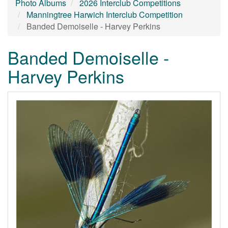
Photo Albums
2026 Interclub Competitions
Manningtree Harwich Interclub Competition
Banded Demoiselle - Harvey Perkins
Banded Demoiselle -
Harvey Perkins