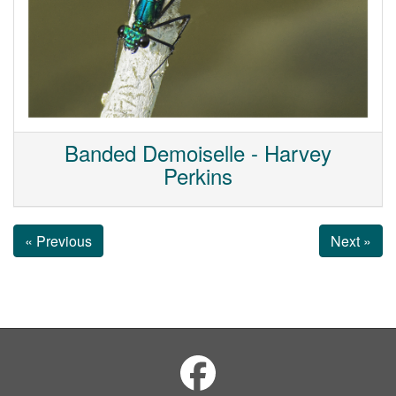
Banded Demoiselle - Harvey
Perkins
« Previous
Next »