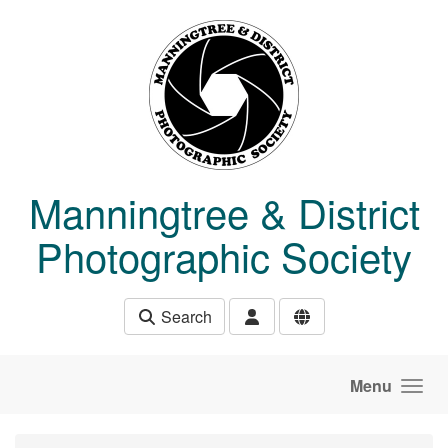
Skip to main content
Manningtree & District
Photographic Society
Search
Menu