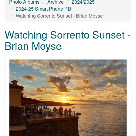
Photo Albums
Archive
2024/2025
2024-25 Smart Phone PDI
Watching Sorrento Sunset - Brian Moyse
Watching Sorrento Sunset -
Brian Moyse