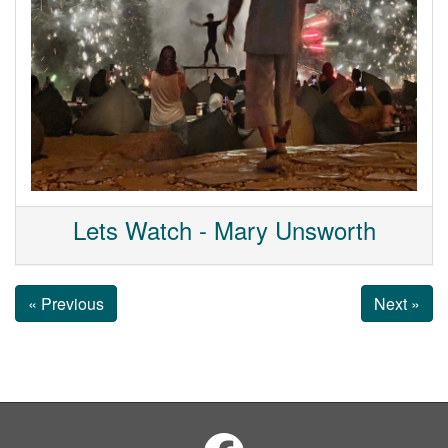
Lets Watch - Mary Unsworth
« Previous
Next »