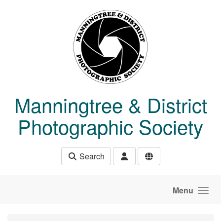
Skip to main content
Manningtree & District
Photographic Society
Search
Menu