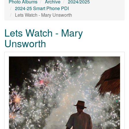
Photo Albums
Archive
2024/2025
2024-25 Smart Phone PDI
Lets Watch - Mary Unsworth
Lets Watch - Mary
Unsworth