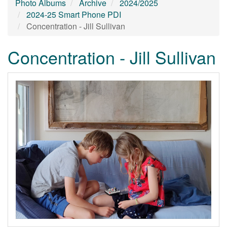
Photo Albums
Archive
2024/2025
2024-25 Smart Phone PDI
Concentration - Jill Sullivan
Concentration - Jill Sullivan