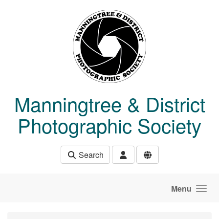
Skip to main content
Manningtree & District
Photographic Society
Search
Menu