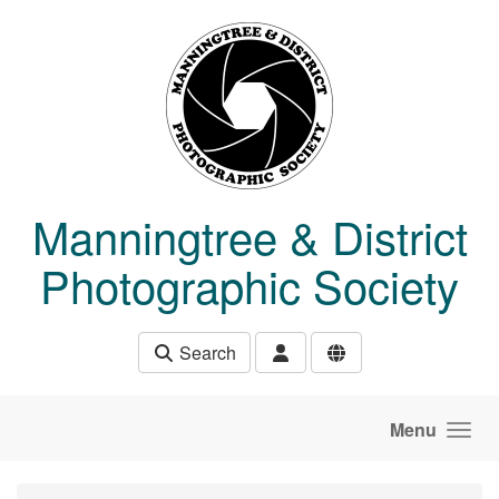
Skip to main content
Manningtree & District
Photographic Society
Search
Menu