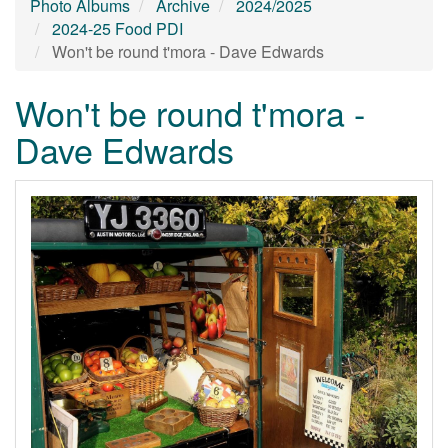
Photo Albums
Archive
2024/2025
2024-25 Food PDI
Won't be round t'mora - Dave Edwards
Won't be round t'mora -
Dave Edwards