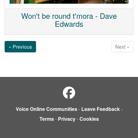
Won't be round t'mora - Dave
Edwards
« Previous
Next »
Voice Online Communities
-
Leave Feedback
-
Terms
-
Privacy
-
Cookies