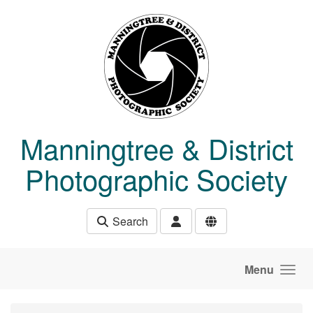
Skip to main content
Manningtree & District
Photographic Society
Search
Menu