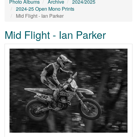
Photo Albums
Archive
2024/2025
2024-25 Open Mono Prints
Mid Flight - Ian Parker
Mid Flight - Ian Parker