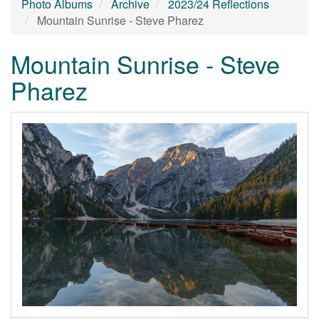
Photo Albums
Archive
2023/24 Reflections
Mountain Sunrise - Steve Pharez
Mountain Sunrise - Steve
Pharez