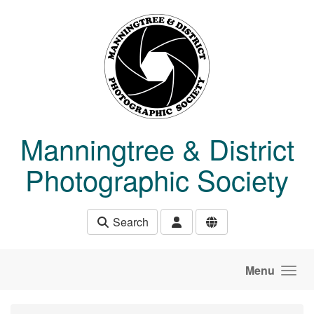
Skip to main content
Manningtree & District
Photographic Society
Search
Menu