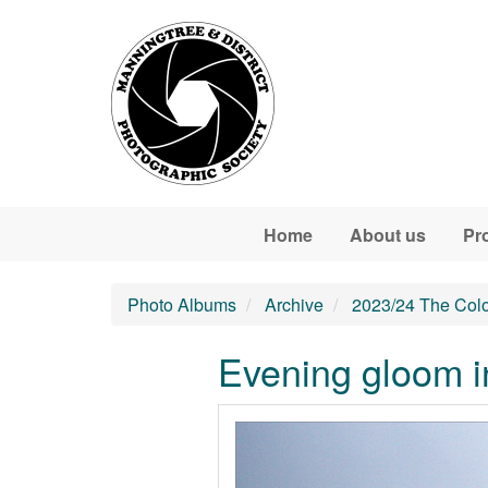
Skip to main content
Home
About us
Pr
Photo Albums
Archive
2023/24 The Colo
Evening gloom in