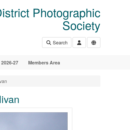
istrict Photographic
Society
Search
 2026-27
Members Area
ivan
livan