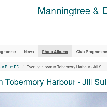
Manningtree & D
ogramme
News
Photo Albums
Club Programme
ur Blue PDI
Evening gloom in Tobermory Harbour - Jill Sull
 Tobermory Harbour - Jill Sul