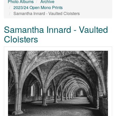
Photo Albums
Archive
2023/24 Open Mono Prints
Samantha Innard - Vaulted Cloisters
Samantha Innard - Vaulted
Cloisters