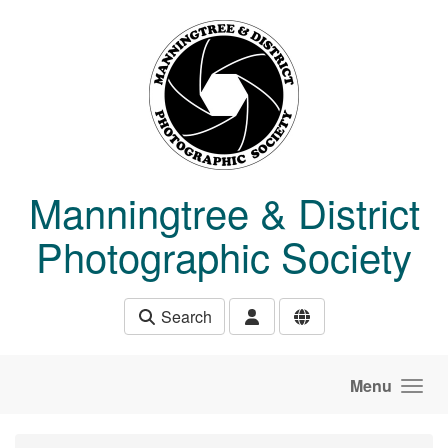
Skip to main content
Manningtree & District
Photographic Society
Search
Menu