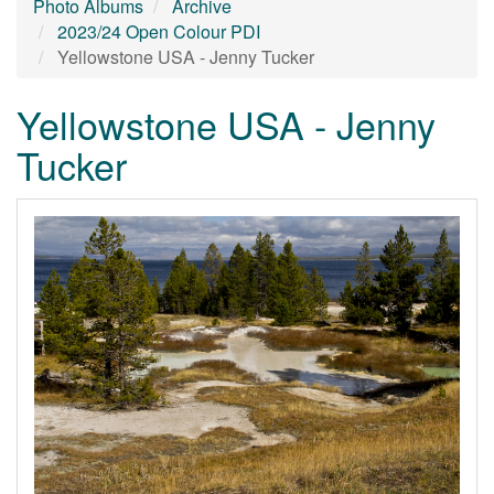
Photo Albums
Archive
2023/24 Open Colour PDI
Yellowstone USA - Jenny Tucker
Yellowstone USA - Jenny
Tucker