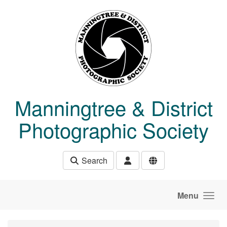
Skip to main content
Manningtree & District
Photographic Society
Search
Menu