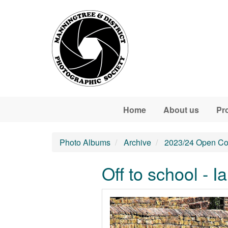
Skip to main content
Home
About us
Pr
Photo Albums
Archive
2023/24 Open Co
Off to school - I