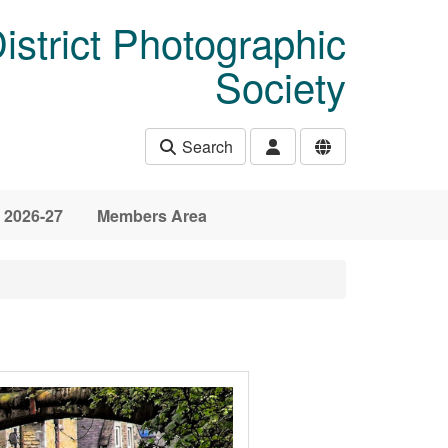
istrict Photographic
Society
Search
 2026-27
Members Area