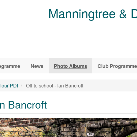
Manningtree & D
ogramme
News
Photo Albums
Club Programme
lour PDI
Off to school - Ian Bancroft
an Bancroft