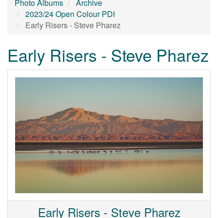
Photo Albums
Archive
2023/24 Open Colour PDI
Early Risers - Steve Pharez
Early Risers - Steve Pharez
Early Risers - Steve Pharez