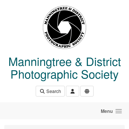
Skip to main content
Manningtree & District
Photographic Society
Search
Menu