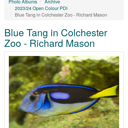
Photo Albums
Archive
2023/24 Open Colour PDI
Blue Tang in Colchester Zoo - Richard Mason
Blue Tang in Colchester
Zoo - Richard Mason