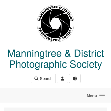
Skip to main content
Manningtree & District
Photographic Society
Search
Menu