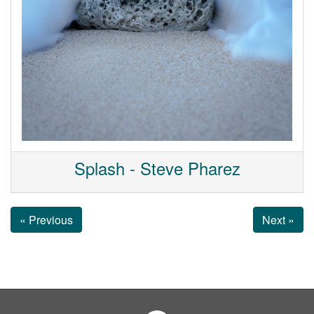
Splash - Steve Pharez
« Previous
Next »