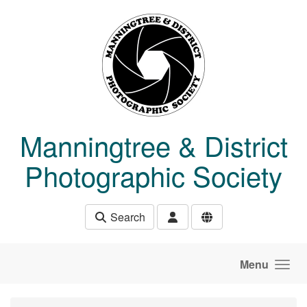
Skip to main content
Manningtree & District
Photographic Society
Search
Menu