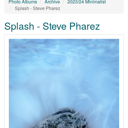
Photo Albums
Archive
2023/24 Minimalist
Splash - Steve Pharez
Splash - Steve Pharez