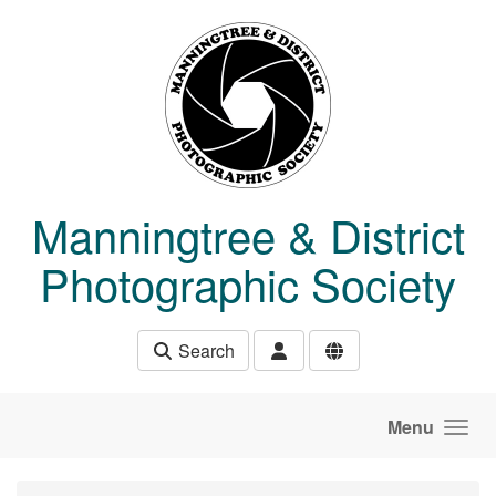
Skip to main content
Manningtree & District
Photographic Society
Search
Menu