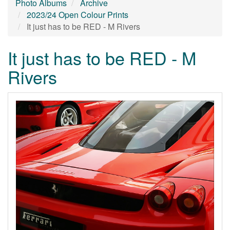
Photo Albums
Archive
2023/24 Open Colour Prints
It just has to be RED - M Rivers
It just has to be RED - M
Rivers