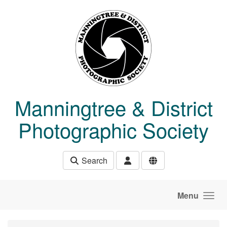
Skip to main content
Manningtree & District
Photographic Society
Search
Menu