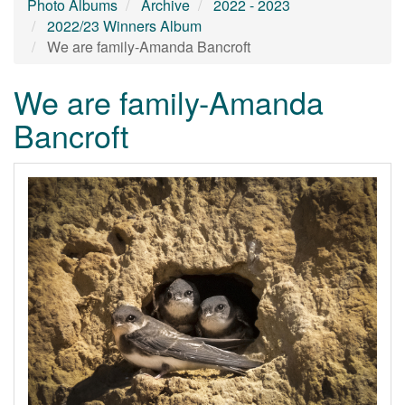
Photo Albums
Archive
2022 - 2023
2022/23 Winners Album
We are family-Amanda Bancroft
We are family-Amanda
Bancroft