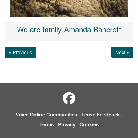
We are family-Amanda Bancroft
« Previous
Next »
Voice Online Communities
-
Leave Feedback
-
Terms
-
Privacy
-
Cookies