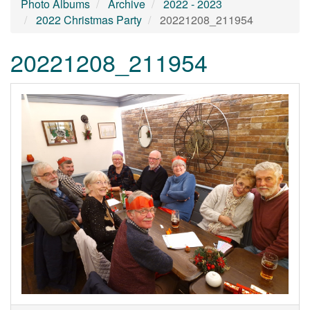
Photo Albums
Archive
2022 - 2023
2022 Christmas Party
20221208_211954
20221208_211954