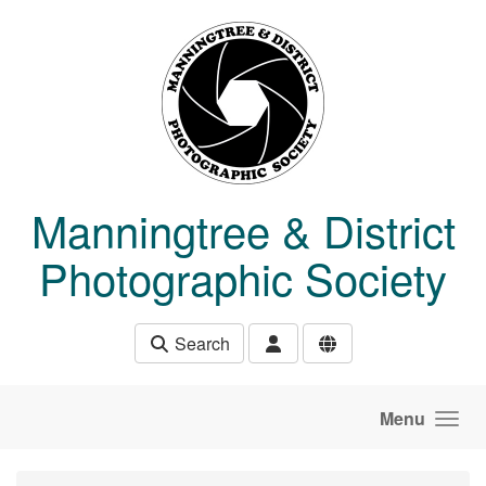
Skip to main content
Manningtree & District
Photographic Society
Search
Menu