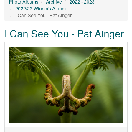
Photo Albums
Archive
2022 - 2023
2022/23 Winners Album
I Can See You - Pat Ainger
I Can See You - Pat Ainger