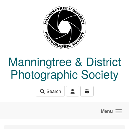
Skip to main content
Manningtree & District
Photographic Society
Search
Menu