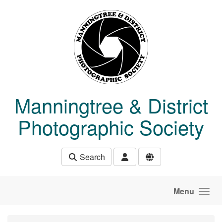
Skip to main content
Manningtree & District
Photographic Society
Search
Menu