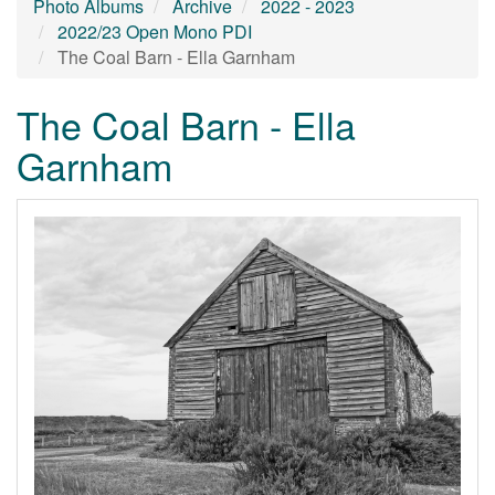
Photo Albums
Archive
2022 - 2023
2022/23 Open Mono PDI
The Coal Barn - Ella Garnham
The Coal Barn - Ella
Garnham