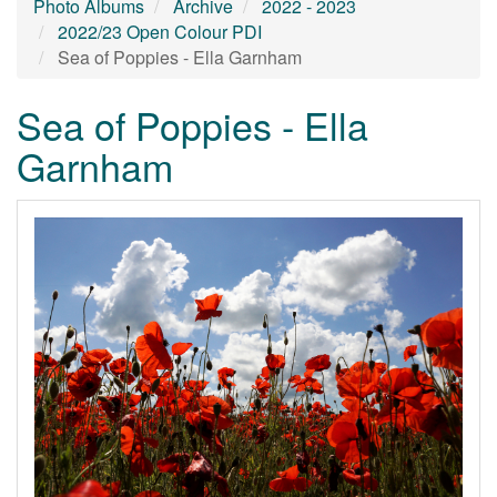
Photo Albums
Archive
2022 - 2023
2022/23 Open Colour PDI
Sea of Poppies - Ella Garnham
Sea of Poppies - Ella
Garnham