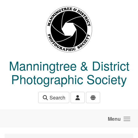
Skip to main content
Manningtree & District
Photographic Society
Search
Menu