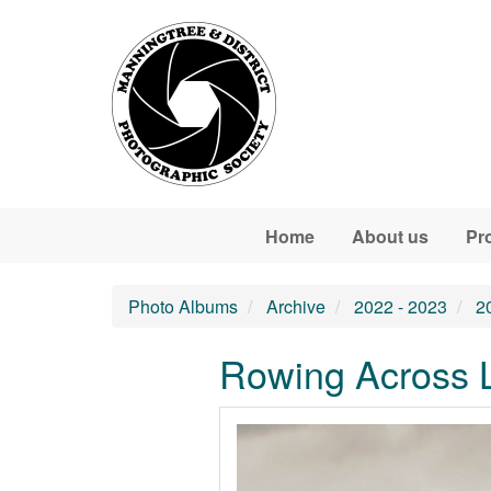
Skip to main content
Home
About us
Pr
Photo Albums
Archive
2022 - 2023
2
Rowing Across L