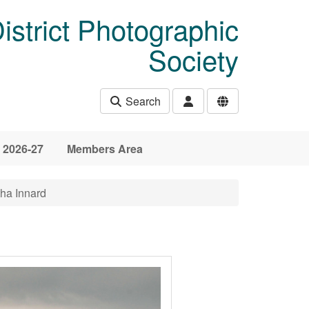
istrict Photographic
Society
Search
 2026-27
Members Area
ha Innard