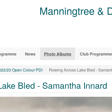
Manningtree & D
ogramme
News
Photo Albums
Club Programme
022/23 Open Colour PDI
Rowing Across Lake Bled - Samant
ake Bled - Samantha Innard