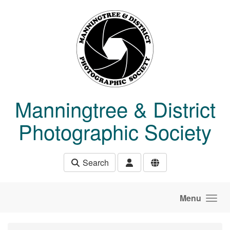
Skip to main content
Manningtree & District
Photographic Society
Search
Menu