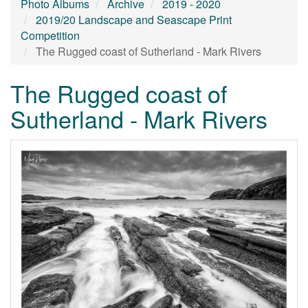
Photo Albums
Archive
2019 - 2020
2019/20 Landscape and Seascape Print
Competition
The Rugged coast of Sutherland - Mark Rivers
The Rugged coast of
Sutherland - Mark Rivers