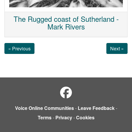
The Rugged coast of Sutherland -
Mark Rivers
« Previous
Next »
Voice Online Communities
-
Leave Feedback
-
Terms
-
Privacy
-
Cookies