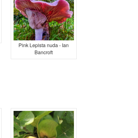
Pink Lepista nuda - Ian
Bancroft