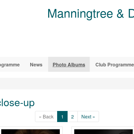
Manningtree & D
ogramme
News
Photo Albums
Club Programme
lose-up
« Back
1
2
Next »