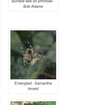
Bumble bee on primrose -
Bob Adams
Entangled - Samantha
Innard