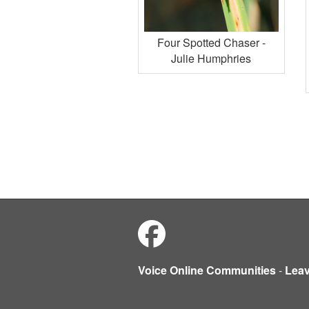
Four Spotted Chaser -
Julie Humphries
Voice Online Communities
-
Lea