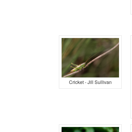
Cricket - Jill Sullivan