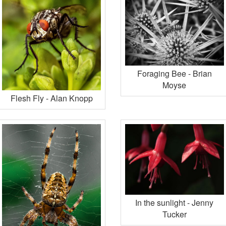
Foraging Bee - Brian
Moyse
Flesh Fly - Alan Knopp
In the sunlight - Jenny
Tucker