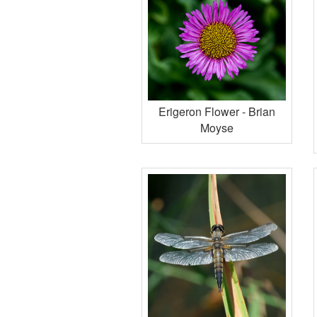
Erigeron Flower - Brian
Moyse