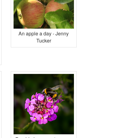
An apple a day - Jenny
Tucker