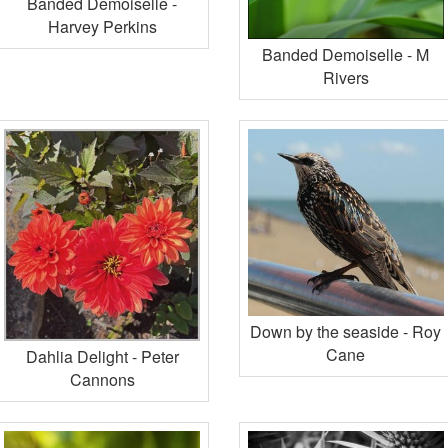
Banded Demoiselle -
Harvey Perkins
Banded Demoiselle - M
Rivers
Down by the seaside - Roy
Cane
Dahlia Delight - Peter
Cannons