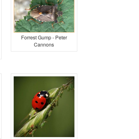
Forrest Gump - Peter
Cannons