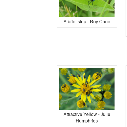
A brief stop - Roy Cane
Attractive Yellow - Julie
Humphries