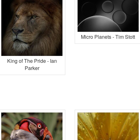
Micro Planets - Tim Stott
King of The Pride - Ian
Parker