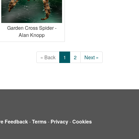
Garden Cross Spider -
Alan Knopp
« Back
1
2
Next »
ve Feedback
-
Terms
-
Privacy
-
Cookies