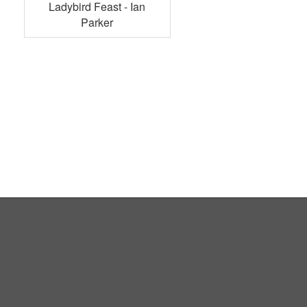
Ladybird Feast - Ian
Parker