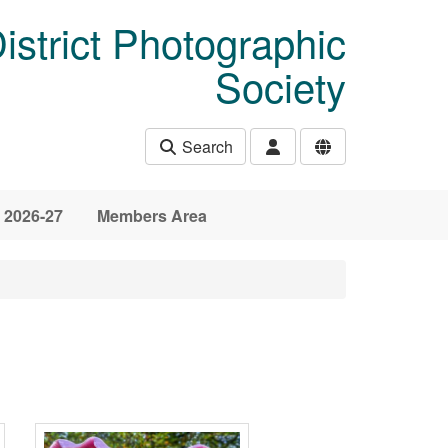
istrict Photographic
Society
Search
 2026-27
Members Area