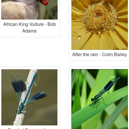
African King Vulture - Bob
Adams
After the rain - Colin Bailey