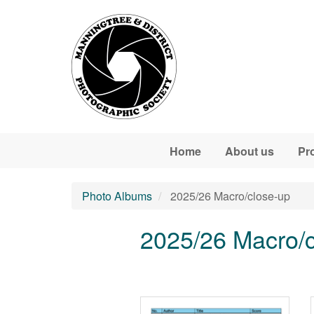
Skip to main content
Home
About us
Pr
Photo Albums
2025/26 Macro/close-up
2025/26 Macro/c