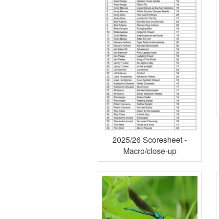
2025/26 Scoresheet -
Macro/close-up