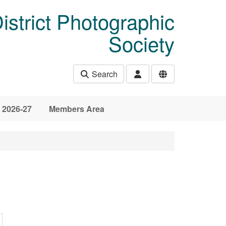
istrict Photographic
Society
Search
 2026-27
Members Area