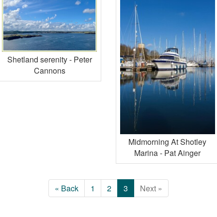
Shetland serenity - Peter
Cannons
Midmorning At Shotley
Marina - Pat Ainger
« Back
1
2
3
Next »