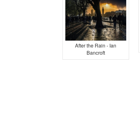
After the Rain - Ian
Bancroft