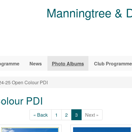
Manningtree & D
ogramme
News
Photo Albums
Club Programme
4-25 Open Colour PDI
olour PDI
« Back
1
2
3
Next »