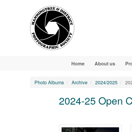
Skip to main content
Home
About us
Pr
Photo Albums
Archive
2024/2025
202
2024-25 Open C