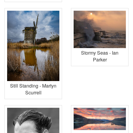
Stormy Seas - Ian
Parker
Still Standing - Martyn
Scurrell