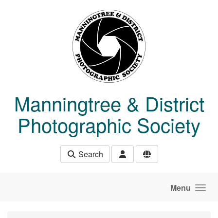
Skip to main content
Manningtree & District
Photographic Society
Search
Menu