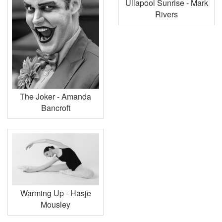
Ullapool Sunrise - Mark
Rivers
The Joker - Amanda
Bancroft
Warming Up - Hasje
Mousley