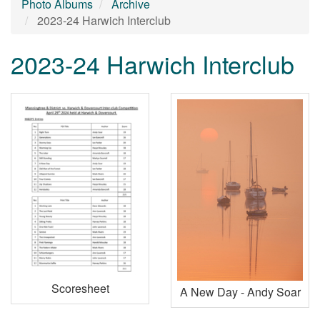
Photo Albums
Archive
2023-24 Harwich Interclub
2023-24 Harwich Interclub
Scoresheet
A New Day - Andy Soar