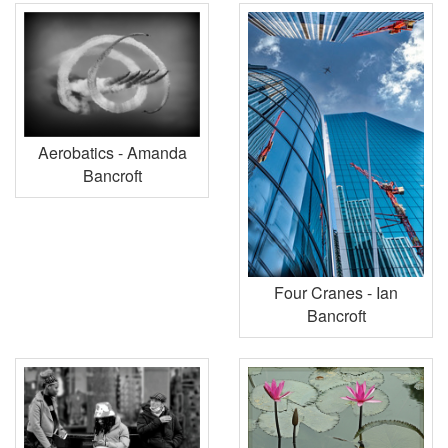
Aerobatics - Amanda
Bancroft
Four Cranes - Ian
Bancroft