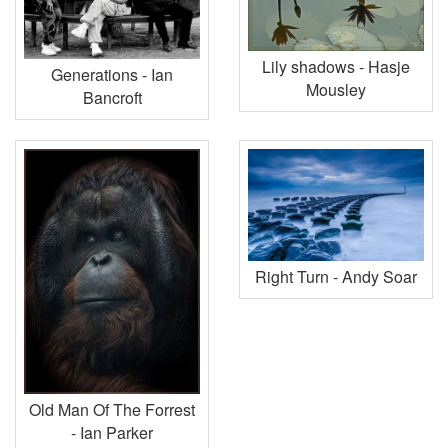
Lily shadows - Hasje
Generations - Ian
Mousley
Bancroft
Right Turn - Andy Soar
Old Man Of The Forrest
- Ian Parker