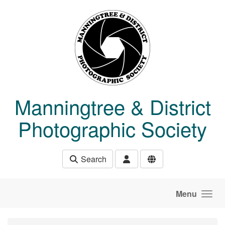
Skip to main content
Manningtree & District
Photographic Society
Search
Menu