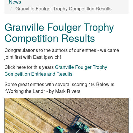
News
Granville Foulger Trophy Competition Results
Granville Foulger Trophy
Competition Results
Congratulations to the authors of our entries - we came
joint first with East Ipswich!
Click here for this years
Granville Foulger Trophy
Competition Entries and Results
Some great entries with several scoring 19. Below is
"Working the Land" - by Mark Rivers