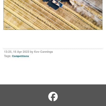
13:25, 16 Apr 2023 by Kev Cannings
Tags:
Competitions