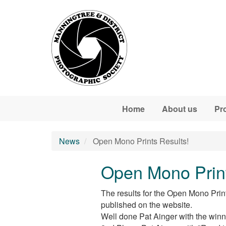
Skip to main content
Home
About us
Pr
News
Open Mono Prints Results!
Open Mono Print
The results for the Open Mono Prin
published on the website.
Well done Pat Ainger with the winn