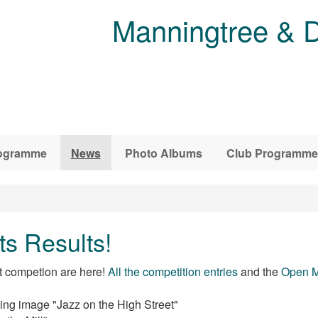
Manningtree & D
ogramme
News
Photo Albums
Club Programme
s Results!
t competion are here!
All the competition entries
and the
Open M
ing image "Jazz on the High Street"