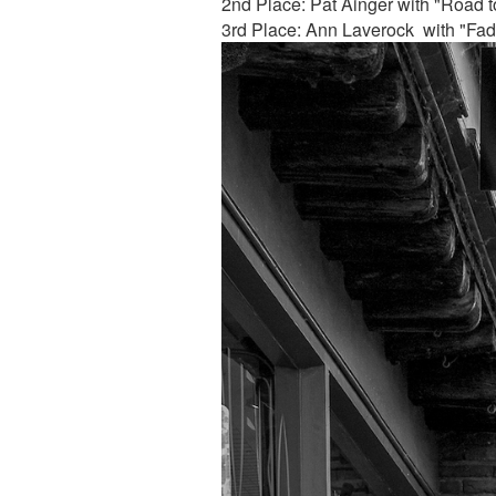
2nd Place: Pat Ainger with "Road to
3rd Place: Ann Laverock with "Fa