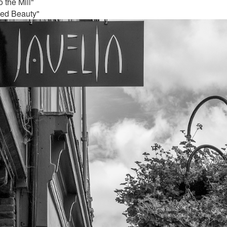
 the Mill"
ded Beauty"