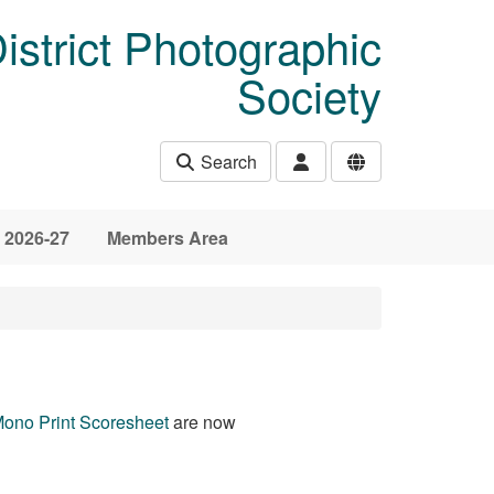
istrict Photographic
Society
Search
 2026-27
Members Area
ono Print Scoresheet
are now