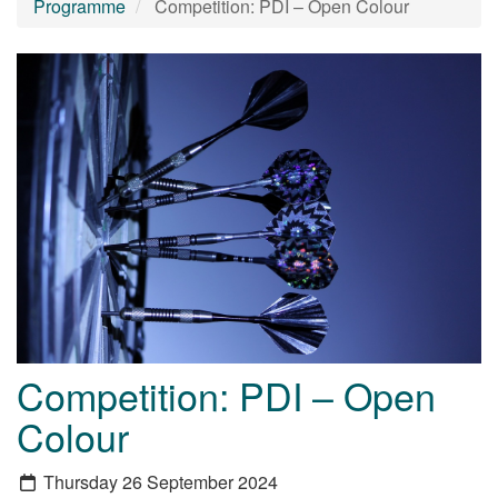
Programme
Competition: PDI – Open Colour
Competition: PDI – Open
Colour
Thursday 26 September 2024