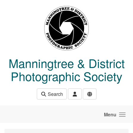
Skip to main content
Manningtree & District
Photographic Society
Search
Menu