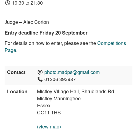
19:30 to 21:30
Judge – Alec Corton
Entry deadline Friday 20 September
For details on how to enter, please see the
Competitions
Page
.
Contact
photo.madps@gmail.com
01206 393987
Location
Mistley Village Hall, Shrublands Rd
Mistley Manningtree
Essex
CO11 1HS
(view map)