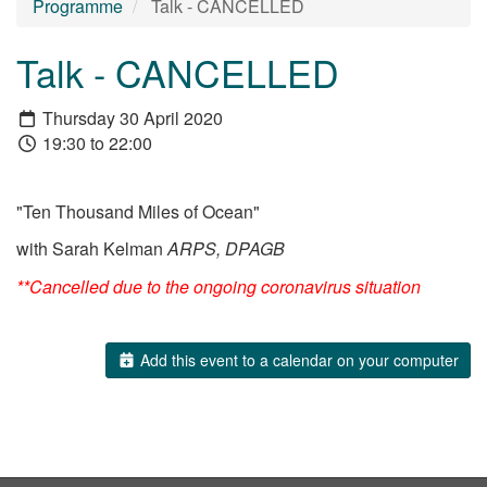
Programme
Talk - CANCELLED
Talk - CANCELLED
Thursday 30 April 2020
19:30 to 22:00
"Ten Thousand Miles of Ocean"
with Sarah Kelman
ARPS, DPAGB
**Cancelled due to the ongoing coronavirus situation
Add this event to a calendar on your computer