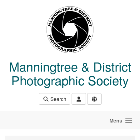
Skip to main content
Manningtree & District
Photographic Society
Search
Menu