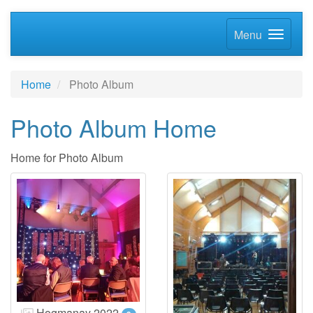
Menu
Home
Photo Album
Photo Album Home
Home for Photo Album
Hogmanay 2022