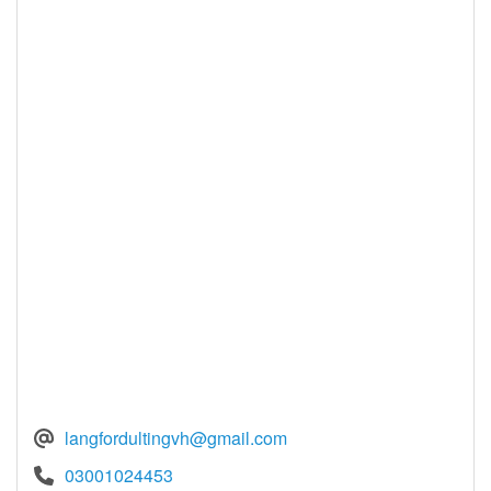
langfordultingvh@gmail.com
03001024453