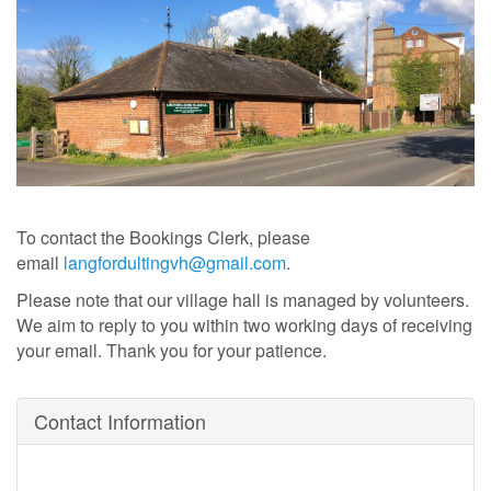
To contact the Bookings Clerk, please
email
langfordultingvh@gmail.com
.
Please note that our village hall is managed by volunteers
.
We aim to reply to you within two working days of receiving
your email. Thank you for your patience.
Contact Information