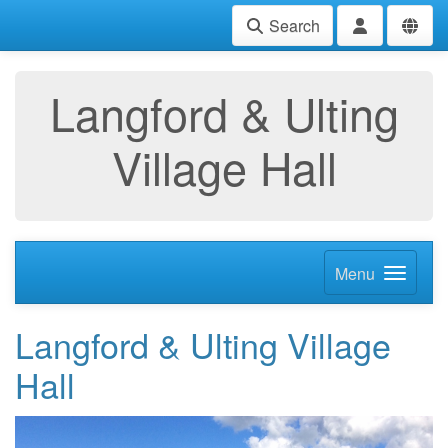
Search
Langford & Ulting
Village Hall
Menu
Langford & Ulting Village
Hall