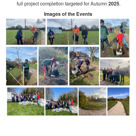
full project completion targeted for Autumn
2025
.
Images of the Events