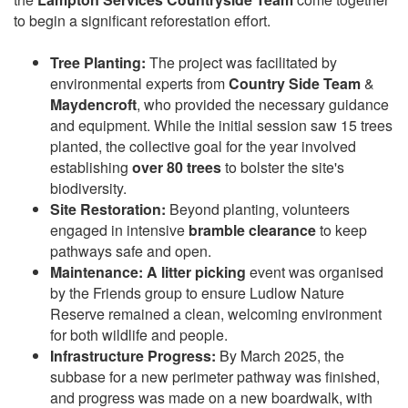
to begin a significant reforestation effort.
Tree Planting:
The project was facilitated by
environmental experts from
Country Side Team
&
Maydencroft
, who provided the necessary guidance
and equipment. While the initial session saw 15 trees
planted, the collective goal for the year involved
establishing
over 80 trees
to bolster the site's
biodiversity.
Site Restoration:
Beyond planting, volunteers
engaged in intensive
bramble clearance
to keep
pathways safe and open.
Maintenance: A
litter picking
event was organised
by the Friends group to ensure Ludlow Nature
Reserve remained a clean, welcoming environment
for both wildlife and people.
Infrastructure Progress:
By March 2025, the
subbase for a new perimeter pathway was finished,
and progress was made on a new boardwalk, with