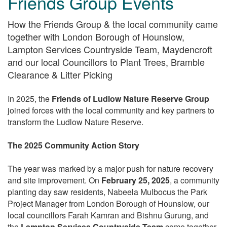
Friends Group Events
How the Friends Group & the local community came
together with London Borough of Hounslow,
Lampton Services Countryside Team, Maydencroft
and our local Councillors to Plant Trees, Bramble
Clearance & Litter Picking
In 2025, the
Friends of Ludlow Nature Reserve Group
joined forces with the local community and key partners to
transform the Ludlow Nature Reserve.
The 2025 Community Action Story
The year was marked by a major push for nature recovery
and site improvement. On
February 25, 2025
, a community
planting day saw residents, Nabeela Mulbocus the Park
Project Manager from London Borough of Hounslow, our
local councillors Farah Kamran and Bishnu Gurung, and
the
Lampton Services Countryside Team
come together