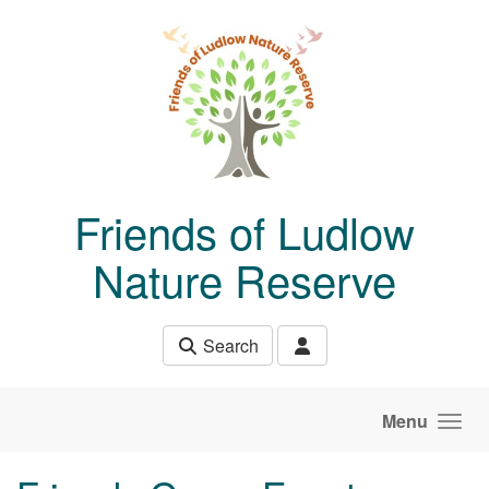
Skip to main content
Friends of Ludlow
Nature Reserve
Search
Menu