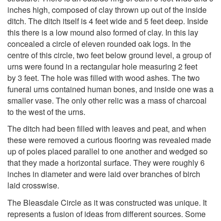
inches high, composed of clay thrown up out of the inside
ditch. The ditch itself is 4 feet wide and 5 feet deep. Inside
this there is a low mound also formed of clay. In this lay
concealed a circle of eleven rounded oak logs. In the
centre of this circle, two feet below ground level, a group of
urns were found in a rectangular hole measuring 2 feet
by 3 feet. The hole was filled with wood ashes. The two
funeral urns contained human bones, and inside one was a
smaller vase. The only other relic was a mass of charcoal
to the west of the urns.
The ditch had been filled with leaves and peat, and when
these were removed a curious flooring was revealed made
up of poles placed parallel to one another and wedged so
that they made a horizontal surface. They were roughly 6
inches in diameter and were laid over branches of birch
laid crosswise.
The Bleasdale Circle as it was constructed was unique. It
represents a fusion of ideas from different sources. Some