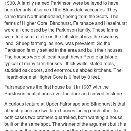
1530. A family named Parkinson were believed to have
been tenants of some of the Bleasdale vaccaries. They
came from Northumberland, fleeing from the Scots. The
farms of Higher Core, Blindhurst, Fairshape and Hazelhurst
were all enclosed by the Parkinson family. These farms
were in a semi-circle on the fell side above the swampy
land. Sheep farming, as now, was prevalent. So the
Parkinson family settled in the area and built their houses.
The houses were of local rough hewn Pendle gritstone,
typical of many farm houses - thick walls, slated roofs,
studded oak doors, and enormous slabbed kitchens. The
Hearth-stone at Higher Core is 6 feet by 3 feet.
Fairsnape was the first house built in 1637 with the
Parkinson coat of arms over the door and carved in stone.
A curious feature at Upper Fairsnape and Blindhurst is that
at each place are two farm houses facing each other. In
both cases two brothers quarrelled, both wanting a house
built on the same spot. The winner of the argument built his
house on the favoured spot, and then the other brother built