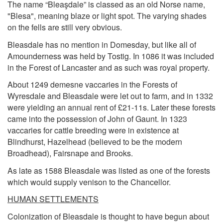
The name “Bleaşdale” is classed as an old Norse name,
"Blesa", meaning blaze or light spot. The varying shades
on the fells are still very obvious.
Bleasdale has no mention in Domesday, but like all of
Amounderness was held by Tostig. In 1086 it was included
in the Forest of Lancaster and as such was royal property.
About 1249 demesne vaccaries in the Forests of
Wyresdale and Bleasdale were let out to farm, and in 1332
were yielding an annual rent of £21-11s. Later these forests
came into the possession of John of Gaunt. In 1323
vaccaries for cattle breeding were in existence at
Blindhurst, Hazelhead (believed to be the modern
Broadhead), Fairsnape and Brooks.
As late as 1588 Bleasdale was listed as one of the forests
which would supply venison to the Chancellor.
HUMAN SETTLEMENTS
Colonization of Bleasdale is thought to have begun about