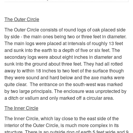
The Outer Circle
The Outer Circle consists of round logs of oak placed side
by side - the main ones being two or three feet in diameter.
The main logs were placed at intervals of roughly 13 feet
and sunk into the earth to a depth of five or six feet. The
secondary logs were about eight inches in diameter and
sunk into the ground about three feet. They had all rotted
away to within 18 inches to two feet of the surface though
they were sound and hard below and the axe marks were
quite clear. The entrance on the south-west was marked
by two large principals. The enclosure was unprotected by
a ditch or vallum and only marked off a circular area.
The Inner Circle
The Inner Circle, which lay close to the east side of the
interior of the Outer Circle, is much more complex in its
structure. There is an outside ring of earth 5 feet wide and 9