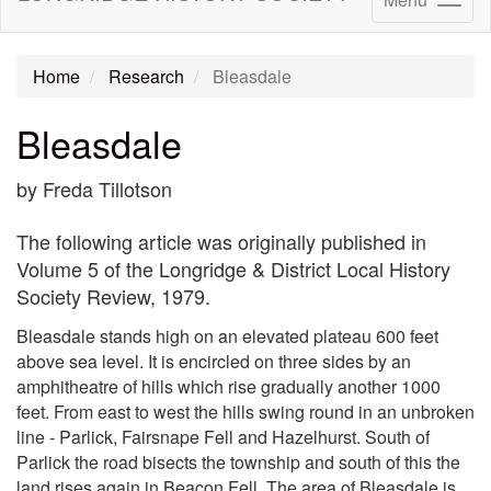
Home
Research
Bleasdale
Bleasdale
by Freda Tillotson
The following article was originally published in
Volume 5 of the Longridge & District Local History
Society Review, 1979.
Bleasdale stands high on an elevated plateau 600 feet
above sea level. It is encircled on three sides by an
amphitheatre of hills which rise gradually another 1000
feet. From east to west the hills swing round in an unbroken
line - Parlick, Fairsnape Fell and Hazelhurst. South of
Parlick the road bisects the township and south of this the
land rises again in Beacon Fell. The area of Bleasdale is