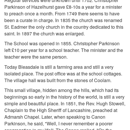
Regular services were unknown until 1702. Christopher
Parkinson of Hazelhurst gave £8-10s a year for a minister
to preach once a month. From 1749 there seems to have
been a curate in charge. In 1835 the church was renamed
St. Eadmer the only church in the country dedicated to this
saint. In 1897 the church was enlarged.
The School was opened in 1855. Christopher Parkinson
left £10 per year for a school teacher. The minister and the
teacher were the same person.
Today Bleasdale is still a farming area and still a very
isolated place. The post office was at the school cottages.
The village hall was built from the stones of Coolam.
This small village, hidden among the hills, which had its
beginnings so early in the history of the world, is still a very
simple and beautiful place. In 1851, the Rev. Hugh Stowell,
Chaplain to the High Sheriff of Lancashire, preached at
Admarsh Chapel. Later, when speaking to Canon
Parkinson, he said, "Well, I never remember a poorer