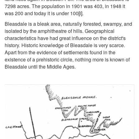
7298 acres. The population in 1901 was 403, in 1948 it
was 200 and today it is under 100
[i]
.
Bleasdale is a bleak area, naturally forested, swampy, and
isolated by the amphitheatre of hills. Geographical
characteristics have had great influence on the district's
history. Historic knowledge of Bleasdale is very scarce.
Apart from the evidence of settlements found in the
existence of a prehistoric circle, nothing more is known of
Bleasdale until the Middle Ages.