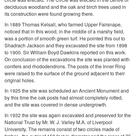
deciduous woodland and the oak and birch trees used in
its construction were found growing there.
In 1889 Thomas Kelsall, who farmed Upper Fairsnape,
noticed that in this wood, in the middle of a marshy field,
was a portion of smooth green turf. He pointed this out to
Shadrach Jackson and they excavated the site from 1898
to 1900. Sir William Boyd Dawkins reported on this work.
On conclusion of the excavations the site was planted with
conifers and rhododendrons. The posts of the Inner Ring
were raised to the surface of the ground adjacent to their
original holes.
In 1925 the site was scheduled an Ancient Monument and
by this time the oak posts had almost completely rotted,
and the site was covered in dense undergrowth.
In 1932 the site was again excavated and preserved for the
National Trust by Mr. W. J. Varley M.A. of Liverpool
University. The remains consist of two circles made of