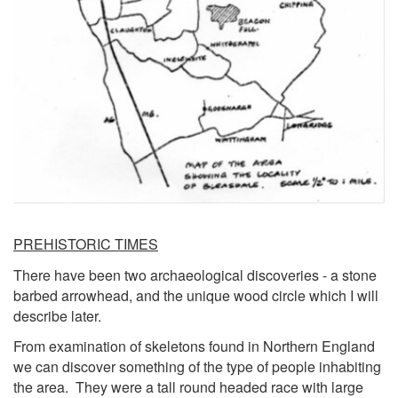
PREHISTORIC TIMES
There have been two archaeological discoveries - a stone
barbed arrowhead, and the unique wood circle which I will
describe later.
From examination of skeletons found in Northern England
we can discover something of the type of people inhabiting
the area. They were a tall round headed race with large