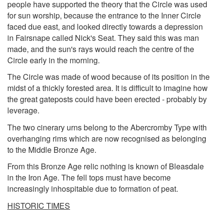
people have supported the theory that the Circle was used
for sun worship, because the entrance to the Inner Circle
faced due east, and looked directly towards a depression
in Fairsnape called Nick's Seat. They said this was man
made, and the sun's rays would reach the centre of the
Circle early in the morning.
The Circle was made of wood because of its position in the
midst of a thickly forested area. It is difficult to imagine how
the great gateposts could have been erected - probably by
leverage.
The two cinerary urns belong to the Abercromby Type with
overhanging rims which are now recognised as belonging
to the Middle Bronze Age.
From this Bronze Age relic nothing is known of Bleasdale
in the Iron Age. The fell tops must have become
increasingly inhospitable due to formation of peat.
HISTORIC TIMES