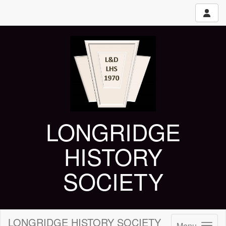
LONGRIDGE
HISTORY
SOCIETY
LONGRIDGE HISTORY SOCIETY
Menu