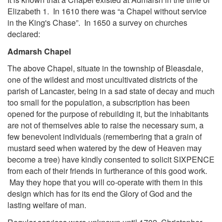
Elizabeth 1. In 1610 there was “a Chapel without service
in the King's Chase”. In 1650 a survey on churches
declared:
Admarsh Chapel
The above Chapel, situate in the township of Bleasdale,
one of the wildest and most uncultivated districts of the
parish of Lancaster, being in a sad state of decay and much
too small for the population, a subscription has been
opened for the purpose of rebuilding it, but the inhabitants
are not of themselves able to raise the necessary sum, a
few benevolent individuals (remembering that a grain of
mustard seed when watered by the dew of Heaven may
become a tree) have kindly consented to solicit SIXPENCE
from each of their friends in furtherance of this good work.
May they hope that you will co-operate with them in this
desi
g
n which has for its end the Glory of God and the
lasting welfare of man.