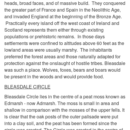
heads, broad faces, and of massive build. They conquered
the greater part of France and Spain in the Neolithic Age,
and invaded England at the beginning of the Bronze Age.
Practically every island off the west coast of Ireland and
Scotland represents them either through existing
populations or prehistoric remains. In those days
settlements were confined to altitudes above 60 feet as the
lowland areas were usually marshy. The inhabitants
preferred the forest areas and those naturally adapted for
protection against the onslaught of hostile tribes. Bleasdale
was such a place. Wolves, foxes, bears and boars would
be present in the woods and would provide food.
BLEASDALE CIRCLE
Bleasdale Circle lies in the centre of a peat moss known as
Edmarsh - now Admarsh. The moss is small in area and
shallow in comparison with the mosses of the upper fells. It
is clear that the oak posts of the outer palisade were put
into a clay soil, and the peat has been formed since the
circle was erected. The Circle was erected in the centre of