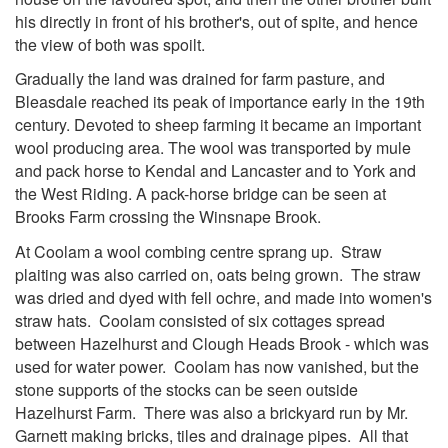
his directly in front of his brother's, out of spite, and hence
the view of both was spoilt.
Gradually the land was drained for farm pasture, and
Bleasdale reached its peak of importance early in the 19th
century. Devoted to sheep farming it became an important
wool producing area. The wool was transported by mule
and pack horse to Kendal and Lancaster and to York and
the West Riding. A pack-horse bridge can be seen at
Brooks Farm crossing the Winsnape Brook.
At Coolam a wool combing centre sprang up. Straw
plaiting was also carried on, oats being grown. The straw
was dried and dyed with fell ochre, and made into women's
straw hats. Coolam consisted of six cottages spread
between Hazelhurst and Clou
g
h Heads Brook - which was
used for water power. Coolam has now vanished, but the
stone supports of the stocks can be seen outside
Hazelhurst Farm. There was also a brickyard run by Mr.
Garnett making bricks, tiles and drainage pipes. All that