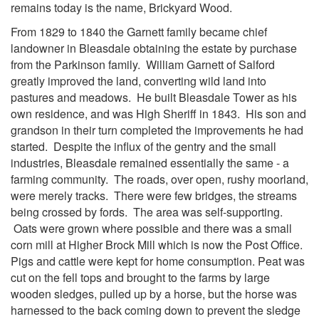
remains today is the name, Brickyard Wood.
From 1829 to 1840 the Garnett family became chief
landowner in Bleasdale obtaining the estate by purchase
from the Parkinson family. William Garnett of Salford
g
reatly improved the land, converting wild land into
pastures and meadows. He built Bleasdale Tower as his
own residence, and was High Sheriff in 1843. His son and
grandson in their turn completed the improvements he had
started. Despite the influx of the gentry and the small
industries, Bleasdale remained essentially the same - a
farming community. The roads, over open, rushy moorland,
were merely tracks. There were few bridges, the streams
being crossed by fords. The area was self-supporting.
Oats were grown where possible and there was a small
corn mill at Higher Brock Mill which is now the Post Office.
Pigs and cattle were kept for home consumption. Peat was
cut on the fell tops and brought to the farms by large
wooden sledges, pulled up by a horse, but the horse was
harnessed to the back coming down to prevent the sledge