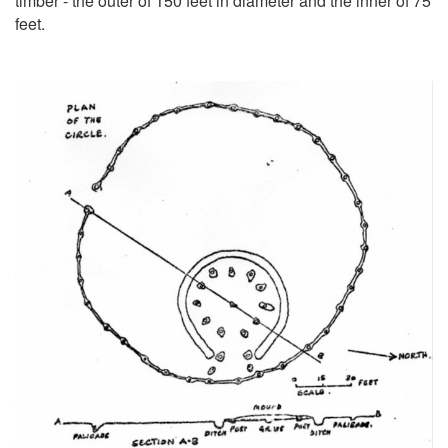
timber - the outer of 150 feet in diameter and the inner of 75
feet.