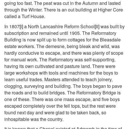
going too fast. The peat was cut in the Autumn and lasted
through the Winter. There is an out building at Higher Core
called a Turf House.
In 1807
[i]
a North Lancashire Reform School
[ii]
was built by
subscription and remained until 1905. The Reformatory
Building is now split up to form cottages for the Bleasdale
estate workers. The demesne, being bleak and wild, was
hardly conducive to escape, and there was plenty of scope
for manual work. The Reformatory was self-supporting,
having its own cultivated and pasture land. There were
large workshops with tools and machines for the boys to
learn useful trades. Masters attended to teach joinery,
clogging, surveying and building. The boys began to pave
the roads and to build bridges. The Reformatory Bridge is
one of these. There was one mass escape, and five boys
escaped completely over the fell tops, but the rest were
found next day and were glad to be taken back, so
inhospitable was the country.
It is known that a Chapel existed at Admarsh in the time of