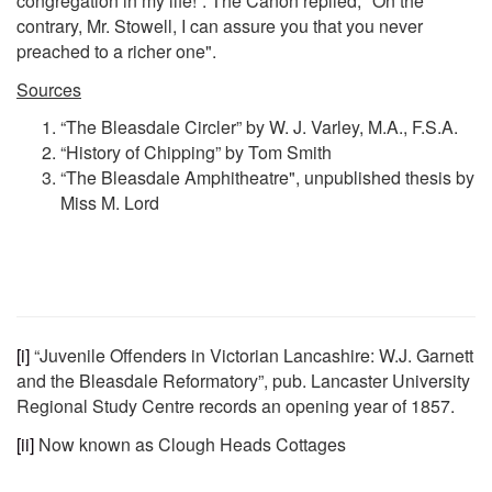
congregation in my life!”. The Canon replied, "On the
contrary, Mr. Stowell, I can assure you that you never
preached to a richer one".
Sources
“The Bleasdale Circler” by W. J. Varley, M.A., F.S.A.
“History of Chipping” by Tom Smith
“The Bleasdale Amphitheatre", unpublished thesis by
Miss M. Lord
[i]
“Juvenile Offenders in Victorian Lancashire: W.J. Garnett
and the Bleasdale Reformatory”, pub. Lancaster University
Regional Study Centre records an opening year of 1857.
[ii]
Now known as Clough Heads Cottages