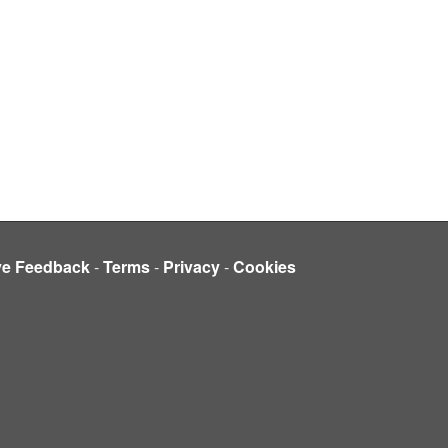
ve Feedback
-
Terms
-
Privacy
-
Cookies