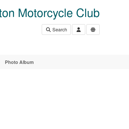
ton Motorcycle Club
Search
Photo Album