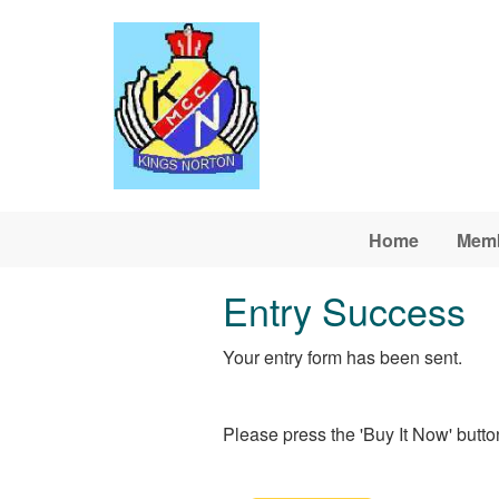
Skip to main content
Home
Memb
Entry Success
Your entry form has been sent.
Please press the 'Buy It Now' button