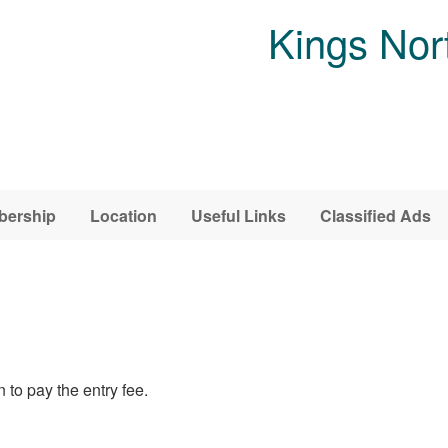
Kings Nor
ership
Location
Useful Links
Classified Ads
 to pay the entry fee.