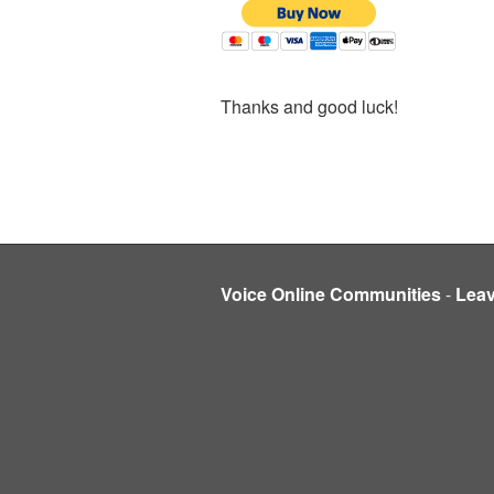
Thanks and good luck!
Voice Online Communities
-
Lea