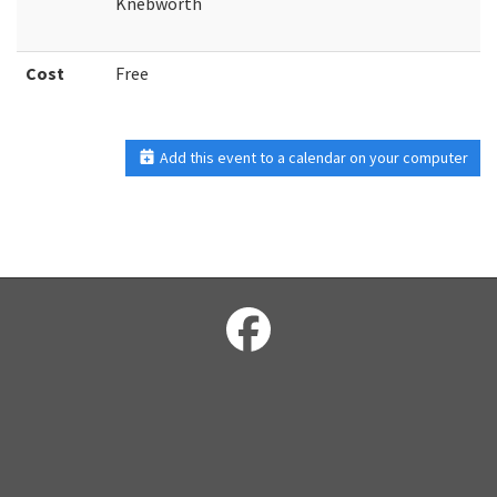
Knebworth
Cost
Free
Add this event to a calendar on your computer