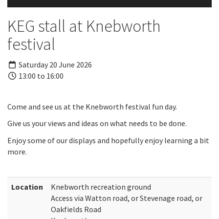
KEG stall at Knebworth
festival
Saturday 20 June 2026
13:00 to 16:00
Come and see us at the Knebworth festival fun day.
Give us your views and ideas on what needs to be done.
Enjoy some of our displays and hopefully enjoy learning a bit
more.
Location
Knebworth recreation ground
Access via Watton road, or Stevenage road, or
Oakfields Road