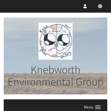
Knebworth
Environmental Group
Menu