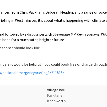
ances from Chris Packham, Deborah Meaden, and a range of voice
iefing in Westminster, it’s about what’s happening with climate
nd followed by a discussion with
Stevenage MP
Kevin Bonavia. Wi
 hope for a much safer, brighter future.
response should look like.
ers it would be helpful if you could book free of charge through t
ts/nationalemergencybriefing1/2118164
Village hall
Park lane
Knebworth