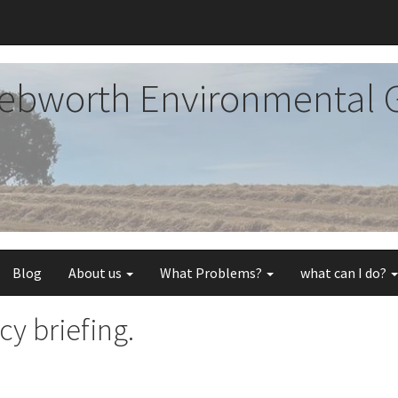
ebworth Environmental 
Blog
About us
What Problems?
what can I do?
y briefing.