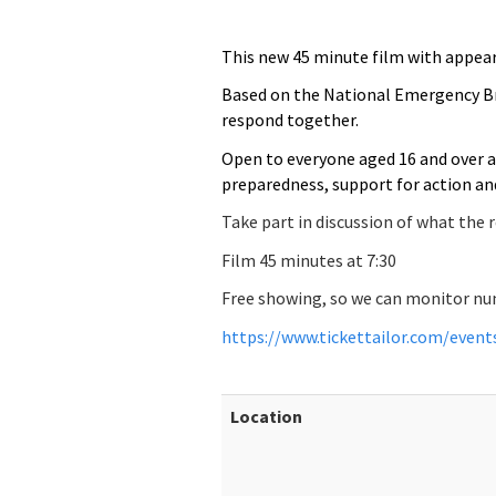
This new 45 minute film
with appear
Based on the National Emergency Br
respond together.
Open to everyone aged 16 and over a
preparedness, support for action and
Take part in discussion of what the 
Film 45 minutes at 7:30
Free showing, so we can monitor numb
https://www.tickettailor.com/even
Location