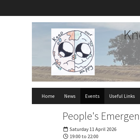
Kn
Home
News
Events
Useful Links
People's Emergenc
Saturday 11 April 2026
19:00 to 22:00