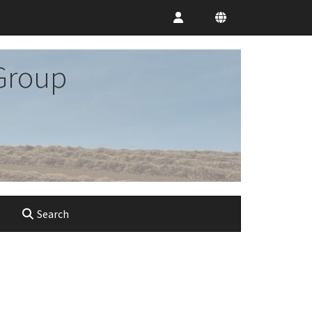
Group
Search