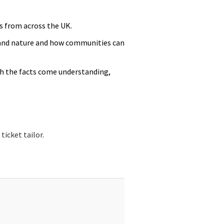
s from across the UK.
 and nature and how communities can
th the facts come understanding,
icket tailor.