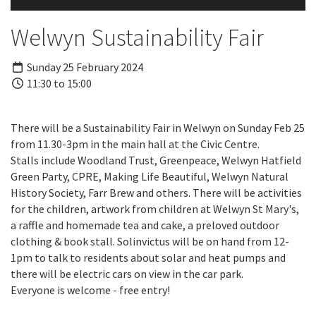
Welwyn Sustainability Fair
Sunday 25 February 2024
11:30 to 15:00
There will be a Sustainability Fair in Welwyn on Sunday Feb 25
from 11.30-3pm in the main hall at the Civic Centre.
Stalls include Woodland Trust, Greenpeace, Welwyn Hatfield
Green Party, CPRE, Making Life Beautiful, Welwyn Natural
History Society, Farr Brew and others. There will be activities
for the children, artwork from children at Welwyn St Mary's,
a raffle and homemade tea and cake, a preloved outdoor
clothing & book stall. Solinvictus will be on hand from 12-
1pm to talk to residents about solar and heat pumps and
there will be electric cars on view in the car park.
Everyone is welcome - free entry!