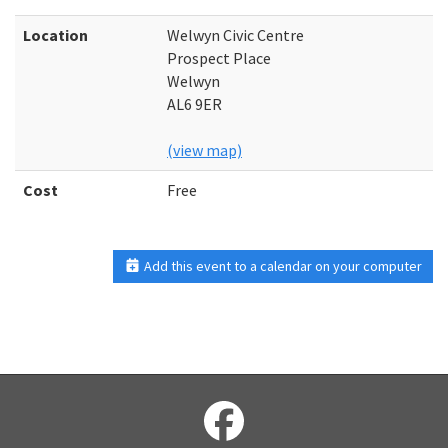
Location
Welwyn Civic Centre
Prospect Place
Welwyn
AL6 9ER
(view map)
Cost
Free
Add this event to a calendar on your computer