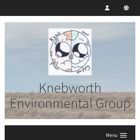
Knebworth
Environmental Group
Menu