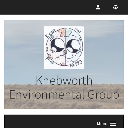
Knebworth
Environmental Group
Menu