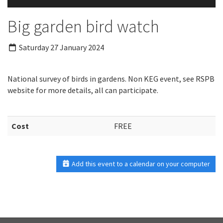
Big garden bird watch
Saturday 27 January 2024
National survey of birds in gardens. Non KEG event, see RSPB
website for more details, all can participate.
Cost
FREE
Add this event to a calendar on your computer