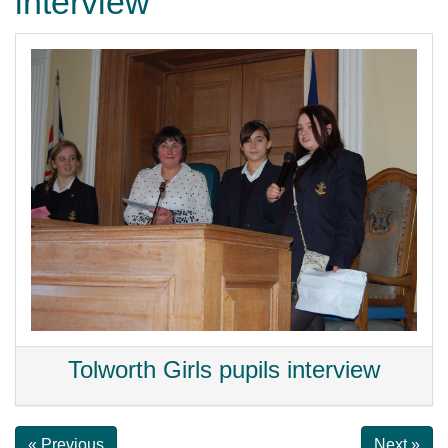
interview
Tolworth Girls pupils interview
« Previous
Next »