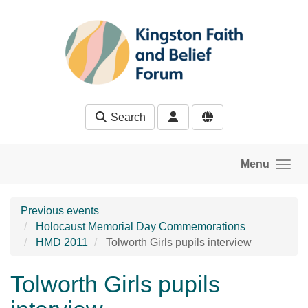
Skip to main content
Search
Menu
Previous events
Holocaust Memorial Day Commemorations
HMD 2011
Tolworth Girls pupils interview
Tolworth Girls pupils