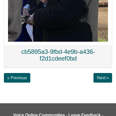
cb5895a3-9fbd-4e9b-a436-
f2d1cdeef0bd
« Previous
Next »
Voice Online Communities
-
Leave Feedback
-