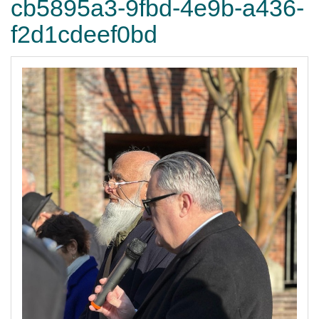
cb5895a3-9fbd-4e9b-a436-
f2d1cdeef0bd