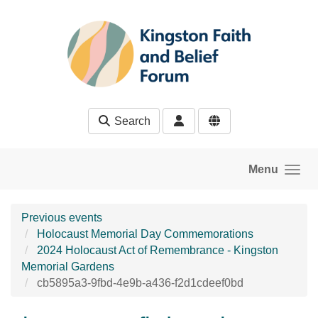
Skip to main content
Search
Menu
Previous events
Holocaust Memorial Day Commemorations
2024 Holocaust Act of Remembrance - Kingston
Memorial Gardens
cb5895a3-9fbd-4e9b-a436-f2d1cdeef0bd