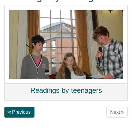
Readings by teenagers
« Previous
Next »