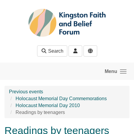
Skip to main content
Search
Menu
Previous events
Holocaust Memorial Day Commemorations
Holocaust Memorial Day 2010
Readings by teenagers
Readings by teenagers