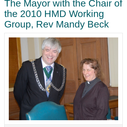
The Mayor with the Chair of
the 2010 HMD Working
Group, Rev Mandy Beck