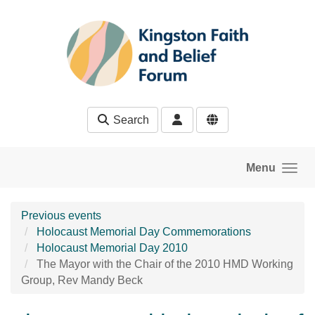
Skip to main content
Search
Menu
Previous events
Holocaust Memorial Day Commemorations
Holocaust Memorial Day 2010
The Mayor with the Chair of the 2010 HMD Working
Group, Rev Mandy Beck